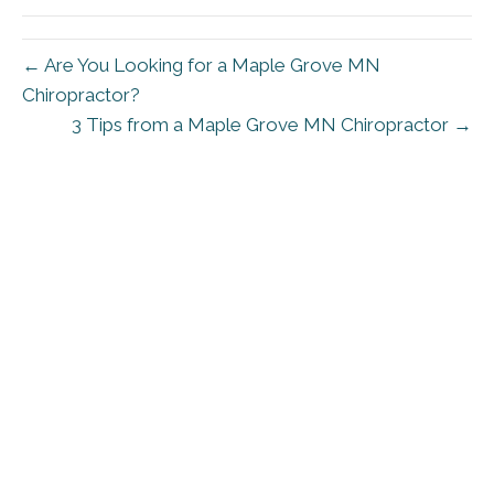
← Are You Looking for a Maple Grove MN
Chiropractor?
3 Tips from a Maple Grove MN Chiropractor →