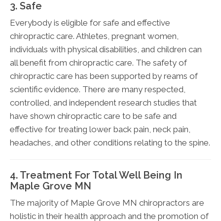
3. Safe
Everybody is eligible for safe and effective
chiropractic care. Athletes, pregnant women,
individuals with physical disabilities, and children can
all benefit from chiropractic care. The safety of
chiropractic care has been supported by reams of
scientific evidence. There are many respected,
controlled, and independent research studies that
have shown chiropractic care to be safe and
effective for treating lower back pain, neck pain,
headaches, and other conditions relating to the spine.
4. Treatment For Total Well Being In
Maple Grove MN
The majority of Maple Grove MN chiropractors are
holistic in their health approach and the promotion of