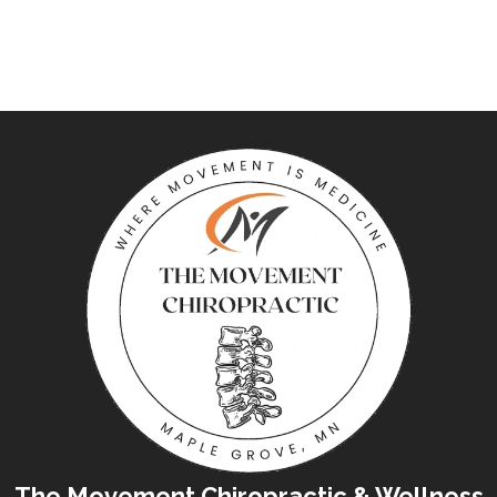
The Movement Chiropractic & Wellness