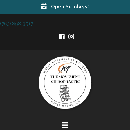
Open Sundays!
(763) 898-3517