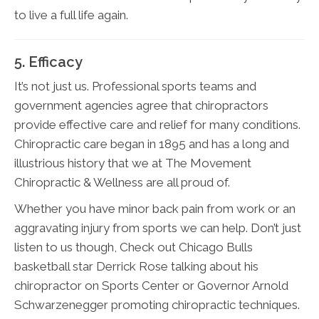
to live a full life again.
5. Efficacy
It’s not just us. Professional sports teams and
government agencies agree that chiropractors
provide effective care and relief for many conditions.
Chiropractic care began in 1895 and has a long and
illustrious history that we at The Movement
Chiropractic & Wellness are all proud of.
Whether you have minor back pain from work or an
aggravating injury from sports we can help. Don’t just
listen to us though, Check out Chicago Bulls
basketball star Derrick Rose talking about his
chiropractor on Sports Center or Governor Arnold
Schwarzenegger promoting chiropractic techniques.