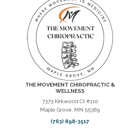
THE MOVEMENT CHIROPRACTIC &
WELLNESS
7373 Kirkwood Ct #110
Maple Grove, MN 55369
(763) 898-3517