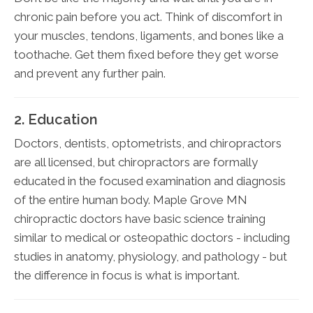
chronic pain before you act. Think of discomfort in
your muscles, tendons, ligaments, and bones like a
toothache. Get them fixed before they get worse
and prevent any further pain.
2. Education
Doctors, dentists, optometrists, and chiropractors
are all licensed, but chiropractors are formally
educated in the focused examination and diagnosis
of the entire human body. Maple Grove MN
chiropractic doctors have basic science training
similar to medical or osteopathic doctors - including
studies in anatomy, physiology, and pathology - but
the difference in focus is what is important.