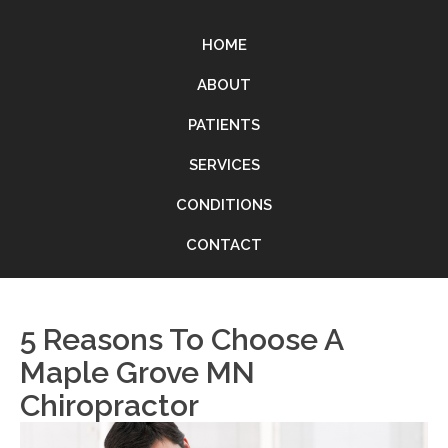
HOME
ABOUT
PATIENTS
SERVICES
CONDITIONS
CONTACT
5 Reasons To Choose A
Maple Grove MN
Chiropractor