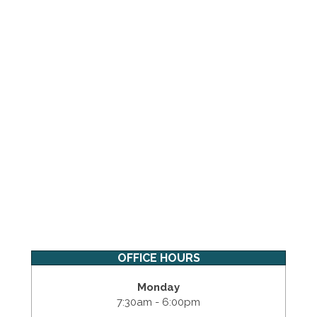
OFFICE HOURS
Monday
7:30am - 6:00pm