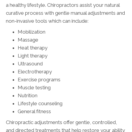
a healthy lifestyle. Chiropractors assist your natural
curative process with gentle manual adjustments and
non-invasive tools which can include:
Mobilization
Massage
Heat therapy
Light therapy
Ultrasound
Electrotherapy
Exercise programs
Muscle testing
Nutrition
Lifestyle counseling
General fitness
Chiropractic adjustments offer gentle, controlled,
and directed treatments that help restore your ability