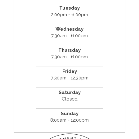
Tuesday
2:00pm - 6:00pm
Wednesday
7:30am - 6:00pm
Thursday
7:30am - 6:00pm
Friday
7:30am - 12:30pm
Saturday
Closed
Sunday
8:00am - 12:00pm