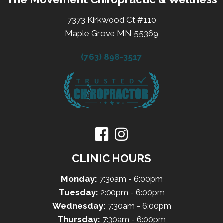
7373 Kirkwood Ct #110
Maple Grove MN 55369
(763) 898-3517
CLINIC HOURS
Monday:
7:30am - 6:00pm
Tuesday:
2:00pm - 6:00pm
Wednesday:
7:30am - 6:00pm
Thursday:
7:30am - 6:00pm