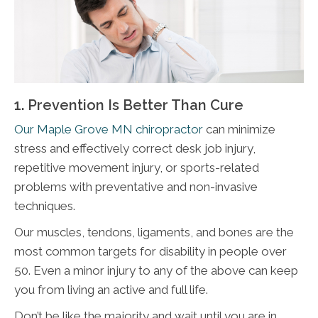
1. Prevention Is Better Than Cure
Our Maple Grove MN chiropractor
can minimize
stress and effectively correct desk job injury,
repetitive movement injury, or sports-related
problems with preventative and non-invasive
techniques.
Our muscles, tendons, ligaments, and bones are the
most common targets for disability in people over
50. Even a minor injury to any of the above can keep
you from living an active and full life.
Don’t be like the majority and wait until you are in