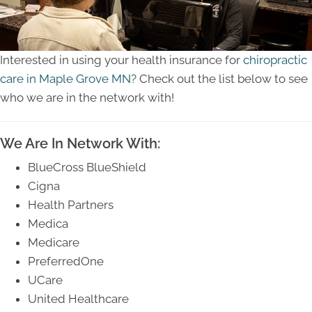
Interested in using your health insurance for
chiropractic
care in Maple Grove MN
? Check out the list below to see
who we are in the network with!
We Are In Network With:
BlueCross BlueShield
Cigna
Health Partners
Medica
Medicare
PreferredOne
UCare
United Healthcare