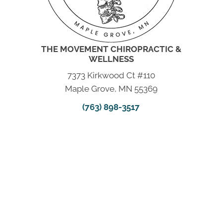
THE MOVEMENT CHIROPRACTIC &
WELLNESS
7373 Kirkwood Ct #110
Maple Grove, MN 55369
(763) 898-3517