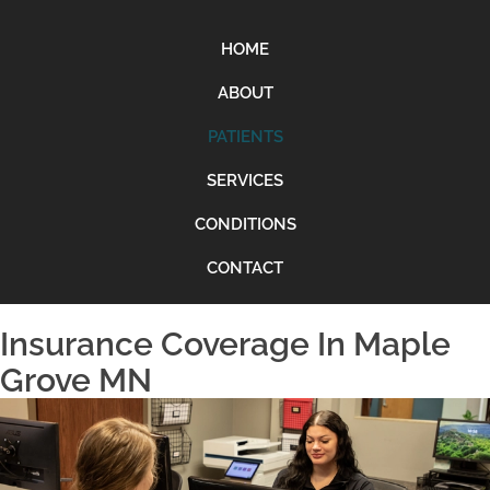
HOME
ABOUT
PATIENTS
SERVICES
CONDITIONS
CONTACT
Insurance Coverage In Maple
Grove MN