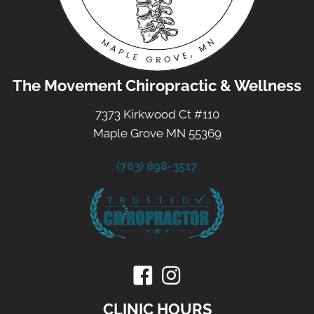
The Movement Chiropractic & Wellness
7373 Kirkwood Ct #110
Maple Grove MN 55369
(763) 898-3517
CLINIC HOURS