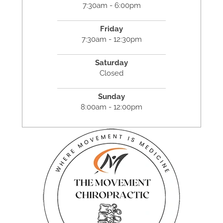
7:30am - 6:00pm
Friday
7:30am - 12:30pm
Saturday
Closed
Sunday
8:00am - 12:00pm