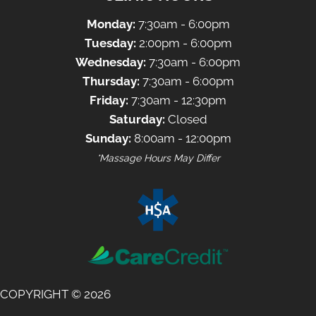
Monday:
7:30am - 6:00pm
Tuesday:
2:00pm - 6:00pm
Wednesday:
7:30am - 6:00pm
Thursday:
7:30am - 6:00pm
Friday:
7:30am - 12:30pm
Saturday:
Closed
Sunday:
8:00am - 12:00pm
*Massage Hours May Differ
COPYRIGHT © 2026