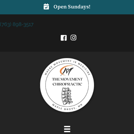
Open Sundays!
(763) 898-3517