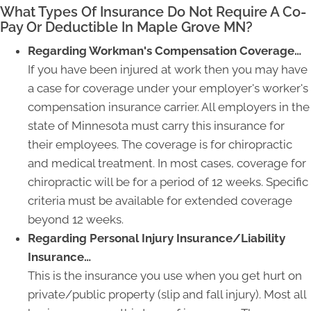
What Types Of Insurance Do Not Require A Co-
Pay Or Deductible In Maple Grove MN?
Regarding Workman's Compensation Coverage…
If you have been injured at work then you may have
a case for coverage under your employer's worker's
compensation insurance carrier. All employers in the
state of Minnesota must carry this insurance for
their employees. The coverage is for chiropractic
and medical treatment. In most cases, coverage for
chiropractic will be for a period of 12 weeks. Specific
criteria must be available for extended coverage
beyond 12 weeks.
Regarding Personal Injury Insurance/Liability
Insurance…
This is the insurance you use when you get hurt on
private/public property (slip and fall injury). Most all