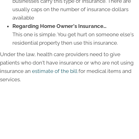
businesses carry this type of insurance. There are
usually caps on the number of insurance dollars
available
Regarding Home Owner's Insurance…
This one is simple. You get hurt on someone else's
residential property then use this insurance.
Under the law, health care providers need to give
patients who don't have insurance or who are not using
insurance an
estimate of the bill
for medical items and
services.