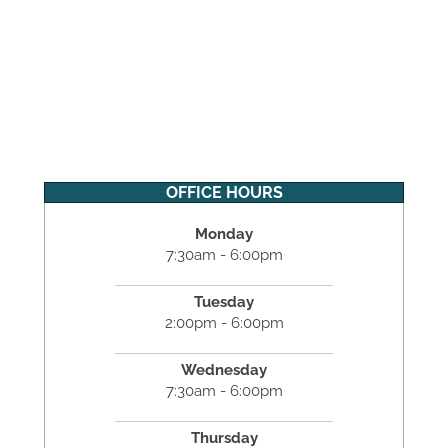
OFFICE HOURS
Monday
7:30am - 6:00pm
Tuesday
2:00pm - 6:00pm
Wednesday
7:30am - 6:00pm
Thursday