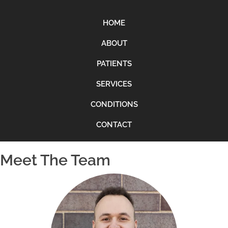
HOME
ABOUT
PATIENTS
SERVICES
CONDITIONS
CONTACT
Meet The Team