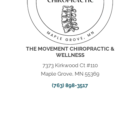
THE MOVEMENT CHIROPRACTIC &
WELLNESS
7373 Kirkwood Ct #110
Maple Grove, MN 55369
(763) 898-3517