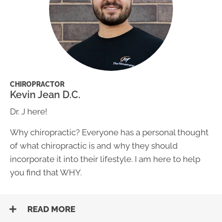
CHIROPRACTOR
Kevin Jean D.C.
Dr. J here!
Why chiropractic? Everyone has a personal thought
of what chiropractic is and why they should
incorporate it into their lifestyle. I am here to help
you find that WHY.
READ MORE