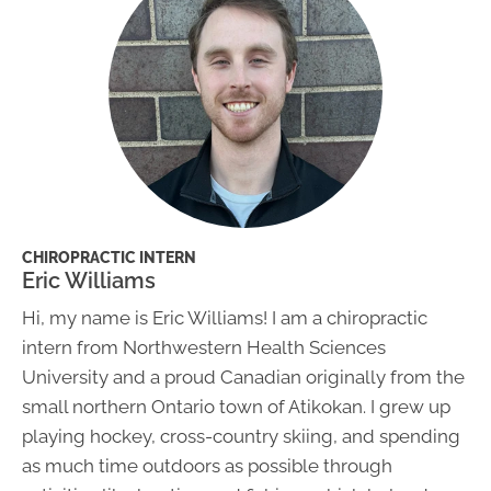
CHIROPRACTIC INTERN
Eric Williams
Hi, my name is Eric Williams! I am a chiropractic
intern from Northwestern Health Sciences
University and a proud Canadian originally from the
small northern Ontario town of Atikokan. I grew up
playing hockey, cross-country skiing, and spending
as much time outdoors as possible through