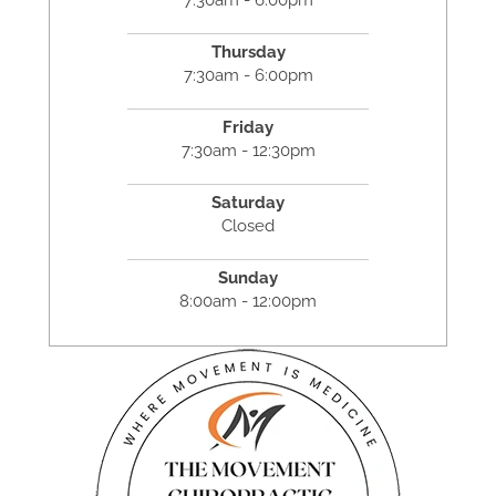
Thursday
7:30am - 6:00pm
Friday
7:30am - 12:30pm
Saturday
Closed
Sunday
8:00am - 12:00pm