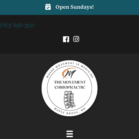
Open Sundays!
(763) 898-3517