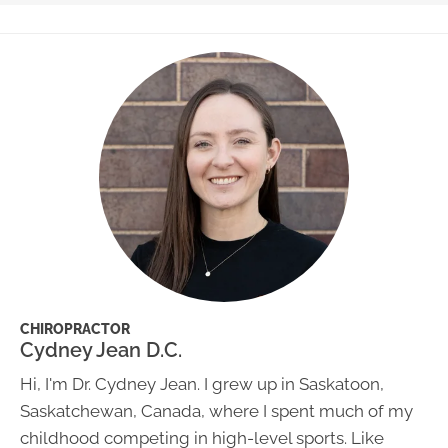
CHIROPRACTOR
Cydney Jean D.C.
Hi, I'm Dr. Cydney Jean. I grew up in Saskatoon,
Saskatchewan, Canada, where I spent much of my
childhood competing in high-level sports. Like