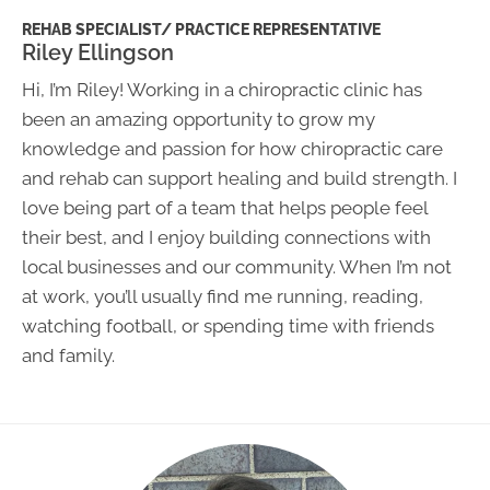
REHAB SPECIALIST/ PRACTICE REPRESENTATIVE
Riley Ellingson
Hi, I’m Riley! Working in a chiropractic clinic has
been an amazing opportunity to grow my
knowledge and passion for how chiropractic care
and rehab can support healing and build strength. I
love being part of a team that helps people feel
their best, and I enjoy building connections with
local businesses and our community. When I’m not
at work, you’ll usually find me running, reading,
watching football, or spending time with friends
and family.