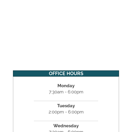
OFFICE HOURS
Monday
7:30am - 6:00pm
Tuesday
2:00pm - 6:00pm
Wednesday
7:30am - 6:00pm