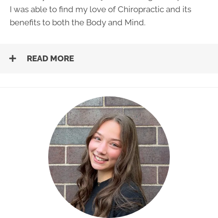
I was able to find my love of Chiropractic and its
benefits to both the Body and Mind.
READ MORE