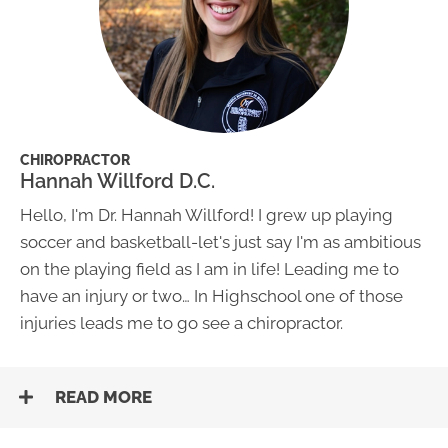
CHIROPRACTOR
Hannah Willford D.C.
​Hello, I'm Dr. Hannah Willford! I grew up playing
soccer and basketball-let's just say I'm as ambitious
on the playing field as I am in life! Leading me to
have an injury or two… In Highschool one of those
injuries leads me to go see a chiropractor.
READ MORE