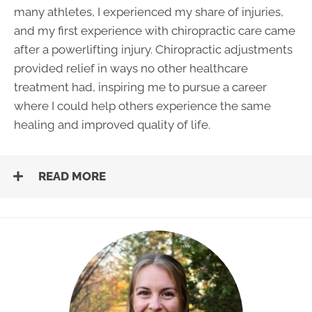
many athletes, I experienced my share of injuries,
and my first experience with chiropractic care came
after a powerlifting injury. Chiropractic adjustments
provided relief in ways no other healthcare
treatment had, inspiring me to pursue a career
where I could help others experience the same
healing and improved quality of life.
READ MORE