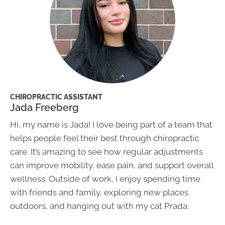
CHIROPRACTIC ASSISTANT
Jada Freeberg
Hi, my name is Jada! I love being part of a team that
helps people feel their best through chiropractic
care. It’s amazing to see how regular adjustments
can improve mobility, ease pain, and support overall
wellness. Outside of work, I enjoy spending time
with friends and family, exploring new places
outdoors, and hanging out with my cat Prada.