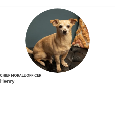
CHIEF MORALE OFFICER
Henry