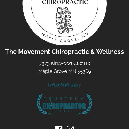
The Movement Chiropractic & Wellness
7373 Kirkwood Ct #110
Maple Grove MN 55369
(763) 898-3517