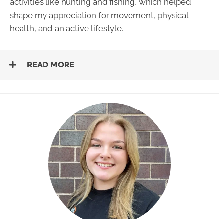
activities like hunting and fishing, which helped
shape my appreciation for movement, physical
health, and an active lifestyle.
READ MORE