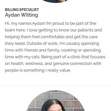
BILLING SPECIALIST
Aydan Witting
Hi, my names Aydan! I’m proud to be part of the
team here, I love getting to know our patients and
helping them feel comfortable and get the care
they need. Outside of work, I'm usually spending
time with friends and family, cooking or spending
time with my cats. Being part of a clinic that focuses
on health, wellness, and genuine connection with
people is something I really value.