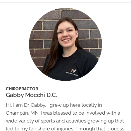
CHIROPRACTOR
Gabby Mocchi D.C.
Hi, I am Dr. Gabby, I grew up here locally in
Champlin, MN. I was blessed to be involved with a
wide variety of sports and activities growing up that
led to my fair share of injuries. Through that process