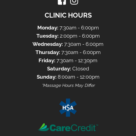
CLINIC HOURS
Monday:
7:30am - 6:00pm
Tuesday:
2:00pm - 6:00pm
Wednesday:
7:30am - 6:00pm
Thursday:
7:30am - 6:00pm
Friday:
7:30am - 12:30pm
Saturday:
Closed
Sunday:
8:00am - 12:00pm
*Massage Hours May Differ