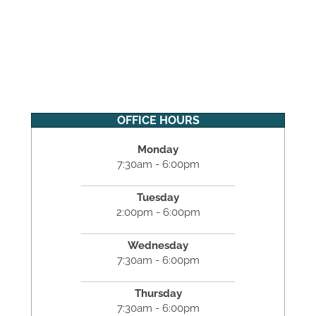
OFFICE HOURS
Monday
7:30am - 6:00pm
Tuesday
2:00pm - 6:00pm
Wednesday
7:30am - 6:00pm
Thursday
7:30am - 6:00pm