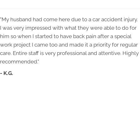
"My husband had come here due to a car accident injury.
I was very impressed with what they were able to do for
him so when I started to have back pain after a special
work project I came too and made it a priority for regular
care. Entire staff is very professional and attentive. Highly
recommended."
- K.G.