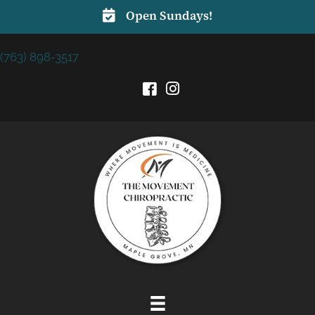
Open Sundays!
(763) 898-3517