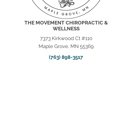
THE MOVEMENT CHIROPRACTIC &
WELLNESS
7373 Kirkwood Ct #110
Maple Grove, MN 55369
(763) 898-3517