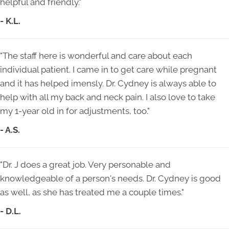
helpful and friendly."
- K.L.
"The staff here is wonderful and care about each
individual patient. I came in to get care while pregnant
and it has helped imensly. Dr. Cydney is always able to
help with all my back and neck pain. I also love to take
my 1-year old in for adjustments, too."
- A.S.
"Dr. J does a great job. Very personable and
knowledgeable of a person's needs. Dr. Cydney is good
as well, as she has treated me a couple times."
- D.L.