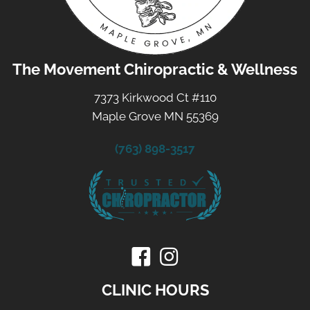
The Movement Chiropractic & Wellness
7373 Kirkwood Ct #110
Maple Grove MN 55369
(763) 898-3517
CLINIC HOURS