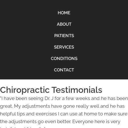
HOME
ABOUT
PATIENTS
SERVICES
CONDITIONS
CONTACT
Chiropractic Testimonials
"I have been seeing Dr. J for a few weeks and he has been
great. My adjustments have gone really well and he has
helpful tips and exercises I can use at home to make sure
the adjustments go even better. Everyone here is very