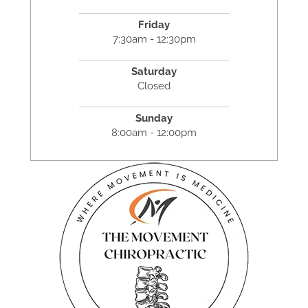
Friday
7:30am - 12:30pm
Saturday
Closed
Sunday
8:00am - 12:00pm