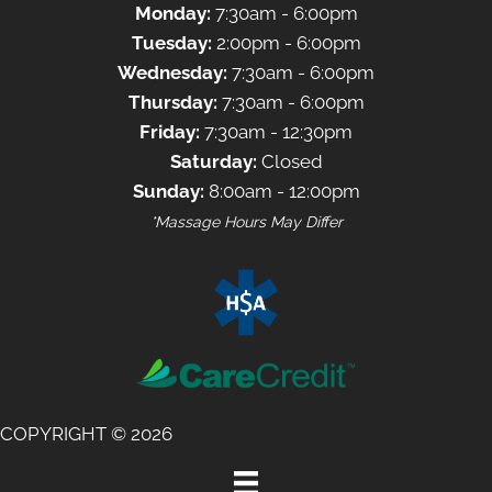
Monday:
7:30am - 6:00pm
Tuesday:
2:00pm - 6:00pm
Wednesday:
7:30am - 6:00pm
Thursday:
7:30am - 6:00pm
Friday:
7:30am - 12:30pm
Saturday:
Closed
Sunday:
8:00am - 12:00pm
*Massage Hours May Differ
COPYRIGHT © 2026