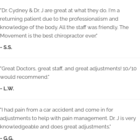
"Dr. Cydney & Dr. J are great at what they do. I'm a
returning patient due to the professionalism and
knowledge of the body. All the staff was friendly. The
Movement is the best chiropractor ever."
- S.S.
"Great Doctors, great staff, and great adjustments! 10/10
would recommend."
- L.W.
"I had pain from a car accident and come in for
adjustments to help with pain management. Dr. J is very
knowledgeable and does great adjustments."
-
G.G.