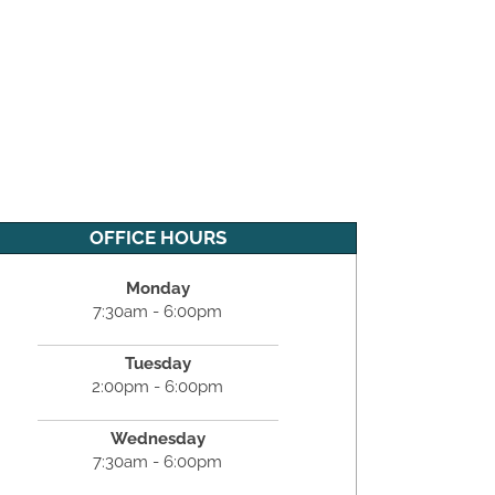
OFFICE HOURS
Monday
7:30am - 6:00pm
Tuesday
2:00pm - 6:00pm
Wednesday
7:30am - 6:00pm