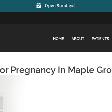
Open Sundays!
HOME
ABOUT
PATIENTS
For Pregnancy In Maple Gr