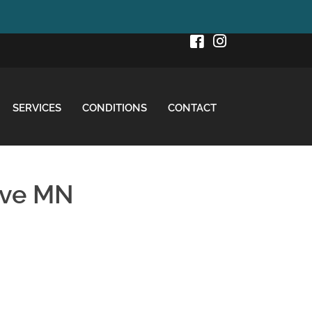
SERVICES
CONDITIONS
CONTACT
ove MN