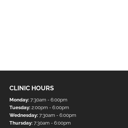
CLINIC HOURS
Monday:
7:30am - 6:00pm
Tuesday:
2:00pm - 6:00pm
Wednesday:
7:30am - 6:00pm
Thursday:
7:30am - 6:00pm