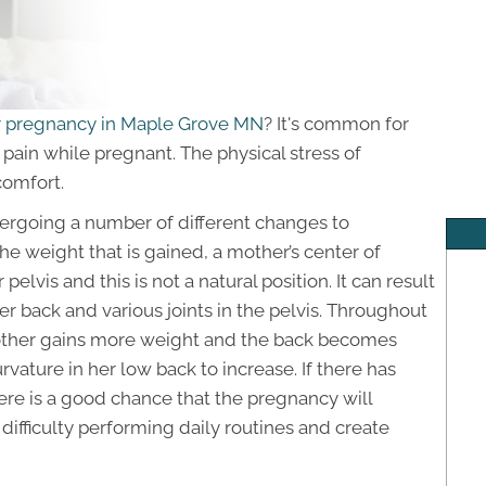
or pregnancy in Maple Grove MN
? It's common for
pain while pregnant. The physical stress of
comfort.
ergoing a number of different changes to
 weight that is gained, a mother’s center of
 pelvis and this is not a natural position. It can result
r back and various joints in the pelvis. Throughout
other gains more weight and the back becomes
rvature in her low back to increase. If there has
ere is a good chance that the pregnancy will
difficulty performing daily routines and create