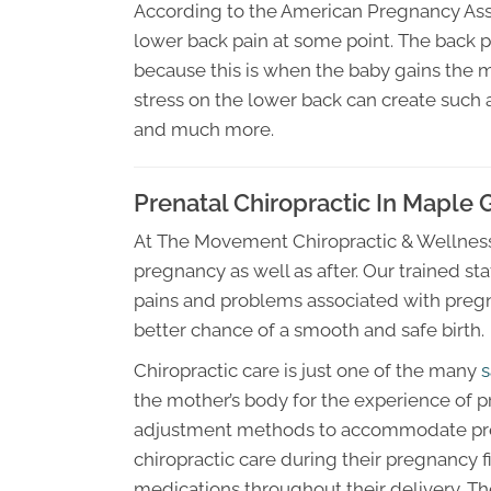
According to the American Pregnancy As
lower back pain at some point. The back p
because this is when the baby gains the 
stress on the lower back can create such
and much more.
Prenatal Chiropractic In Maple
At The Movement Chiropractic & Wellness
pregnancy as well as after. Our trained s
pains and problems associated with pregn
better chance of a smooth and safe birth.
Chiropractic care is just one of the many
s
the mother’s body for the experience of p
adjustment methods to accommodate pre
chiropractic care during their pregnancy fi
medications throughout their delivery. The