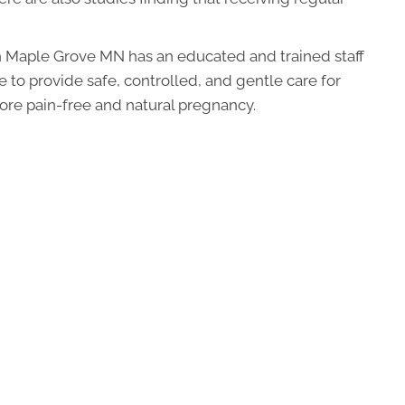
 Maple Grove MN has an educated and trained staff
 to provide safe, controlled, and gentle care for
more pain-free and natural pregnancy.