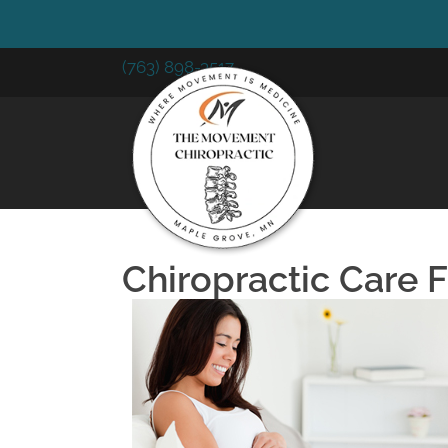
(763) 898-3517
Chiropractic Care 