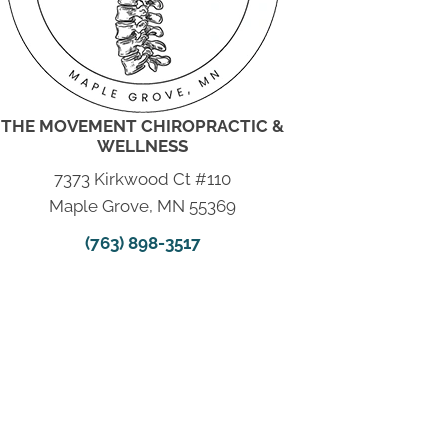
THE MOVEMENT CHIROPRACTIC &
WELLNESS
7373 Kirkwood Ct #110
Maple Grove, MN 55369
(763) 898-3517