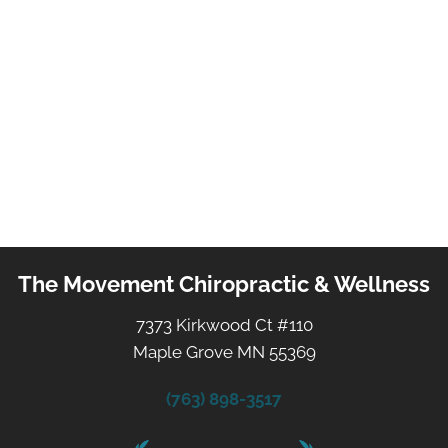
The Movement Chiropractic & Wellness
7373 Kirkwood Ct #110
Maple Grove MN 55369
(763) 898-3517