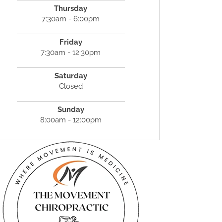
Thursday
7:30am - 6:00pm
Friday
7:30am - 12:30pm
Saturday
Closed
Sunday
8:00am - 12:00pm