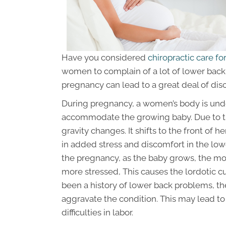
Have you considered
chiropractic care f
women to complain of a lot of lower back 
pregnancy can lead to a great deal of dis
During pregnancy, a women’s body is und
accommodate the growing baby. Due to the
gravity changes. It shifts to the front of her
in added stress and discomfort in the lowe
the pregnancy, as the baby grows, the m
more stressed, This causes the lordotic cu
been a history of lower back problems, th
aggravate the condition. This may lead to 
difficulties in labor.