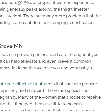
sociation, 50-70% of pregnant women experience
ain generally peaks around the third trimester
most weight. There are many more problems that the
 as leg cramps, abdominal cramping, constipation,
 Grove MN
 we can provide personalized care throughout your
taff can help alleviate and even prevent common
ancy. In doing this we give you and your baby a
afe and effective treatments
that can help prepare
regnancy and childbirth. There are specialized
gnancy. Many of the women that choose to receive
nd that it helped them use little to no pain
re are also studies finding that receiving regular