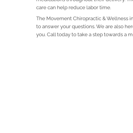
care can help reduce labor time.
The Movement Chiropractic & Wellness in
to answer your questions. We are also here
you. Call today to take a step towards a 